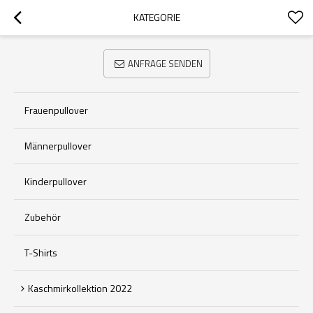
KATEGORIE
ANFRAGE SENDEN
Frauenpullover
Männerpullover
Kinderpullover
Zubehör
T-Shirts
Kaschmirkollektion 2022