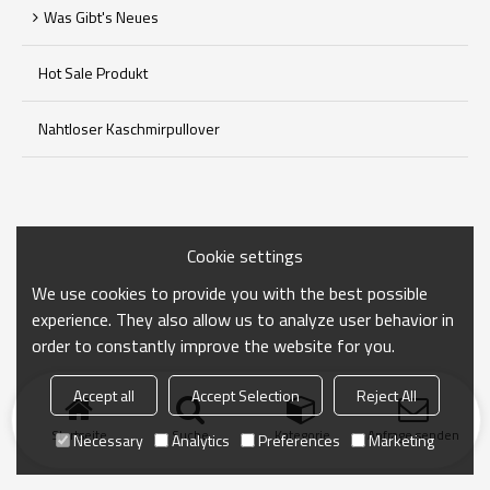
Was Gibt's Neues
Hot Sale Produkt
Nahtloser Kaschmirpullover
Cookie settings
We use cookies to provide you with the best possible
experience. They also allow us to analyze user behavior in
order to constantly improve the website for you.
Accept all
Accept Selection
Reject All
Startseite
Suche
Kategorie
Anfrage senden
Necessary
Analytics
Preferences
Marketing